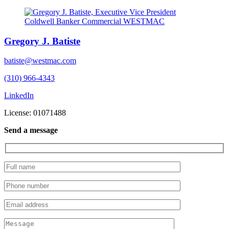
Gregory J. Batiste
batiste@westmac.com
(310) 966-4343
LinkedIn
License: 01071488
Send a message