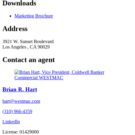
Downloads
Marketing Brochure
Address
3921 W. Sunset Boulevard
Los Angeles , CA 90029
Contact an agent
Brian R. Hart
hart@westmac.com
(310) 966-4359
LinkedIn
License: 01429000