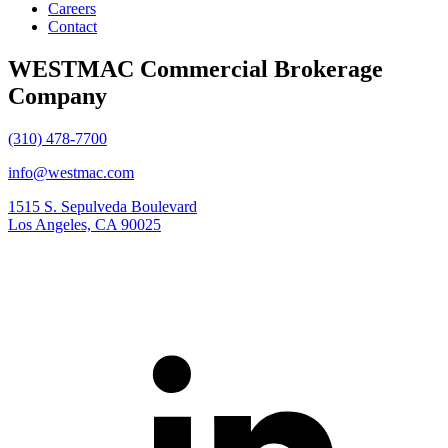
Careers
Contact
WESTMAC Commercial Brokerage
Company
(310) 478-7700
info@westmac.com
1515 S. Sepulveda Boulevard
Los Angeles, CA 90025