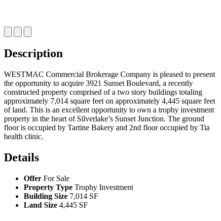
Description
WESTMAC Commercial Brokerage Company is pleased to present
the opportunity to acquire 3921 Sunset Boulevard, a recently
constructed property comprised of a two story buildings totaling
approximately 7,014 square feet on approximately 4,445 square feet
of land. This is an excellent opportunity to own a trophy investment
property in the heart of Silverlake’s Sunset Junction. The ground
floor is occupied by Tartine Bakery and 2nd floor occupied by Tia
health clinic.
Details
Offer
For Sale
Property Type
Trophy Investment
Building Size
7,014 SF
Land Size
4,445 SF