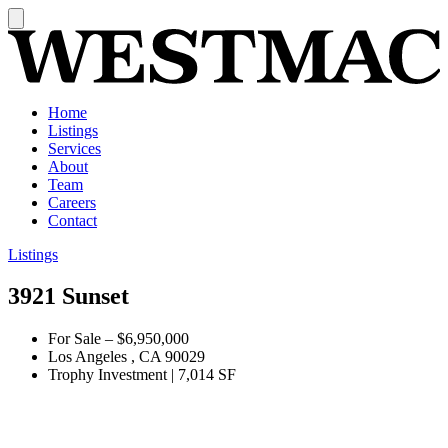
Home
Listings
Services
About
Team
Careers
Contact
Listings
3921 Sunset
For Sale
–
$6,950,000
Los Angeles , CA 90029
Trophy Investment
|
7,014 SF