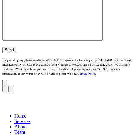
By providing my phone number to WESTMAC, I agree and acknowledge that WESTMAC may send text
messages to my wireless phone number for any purpose. Message and data rates may apply. We will only
send one SMS as a reply to you, and you will be able to Opt-out by replying "STOP". For more
information on how your data will be handled please visit our
Privacy Policy
.
Home
Services
About
Team