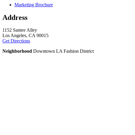
Marketing Brochure
Address
1152 Santee Alley
Los Angeles, CA 90015
Get Directions
Neighborhood
Downtown LA Fashion District