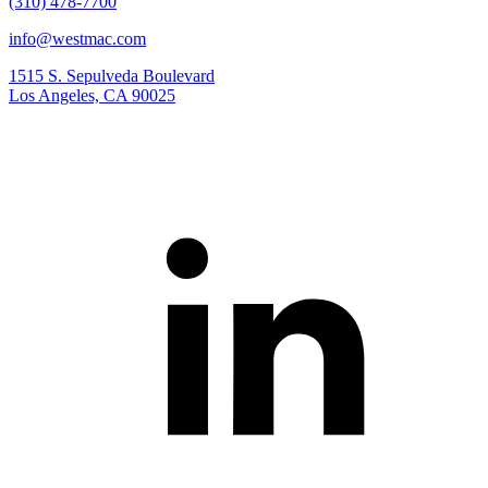
(310) 478-7700
info@westmac.com
1515 S. Sepulveda Boulevard
Los Angeles, CA 90025