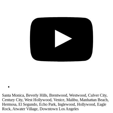
Santa Monica, Beverly Hills, Brentwood, Westwood, Culver City,
Century City, West Hollywood, Venice, Malibu, Manhattan Beach,
Hermosa, El Segundo, Echo Park, Inglewood, Hollywood, Eagle
Rock, Atwater Village, Downtown Los Angeles