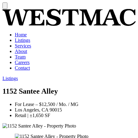
Home
Listings
Services
About
Team
Careers
Contact
Listings
1152 Santee Alley
For Lease
–
$12,500 / Mo. / MG
Los Angeles, CA 90015
Retail
|
±1,650 SF