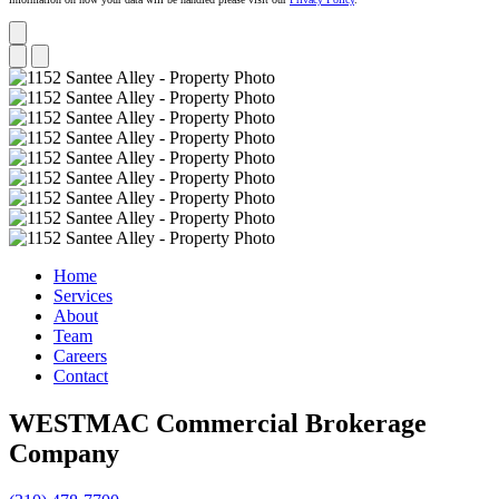
Home
Services
About
Team
Careers
Contact
WESTMAC Commercial Brokerage
Company