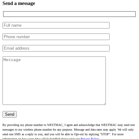
Send a message
By providing my phone number to WESTMAC, I agree and acknowledge that WESTMAC may send text
messages to my wireless phone number for any purpose. Message and data rates may apply. We will only
send one SMS as a reply to you, and you will be able to Opt-out by replying "STOP". For more
information on how your data will be handled please visit our
Privacy Policy
.