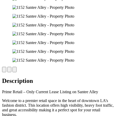
Description
Prime Retail – Only Current Lease Listing on Santee Alley
Welcome to a premier retail space in the heart of downtown LA’s
fashion district. This location offers high visibility, heavy foot traffic,
and great accessibility making it a perfect spot for your retail
business.