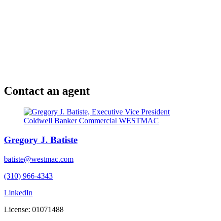
Contact an agent
Gregory J. Batiste
batiste@westmac.com
(310) 966-4343
LinkedIn
License: 01071488