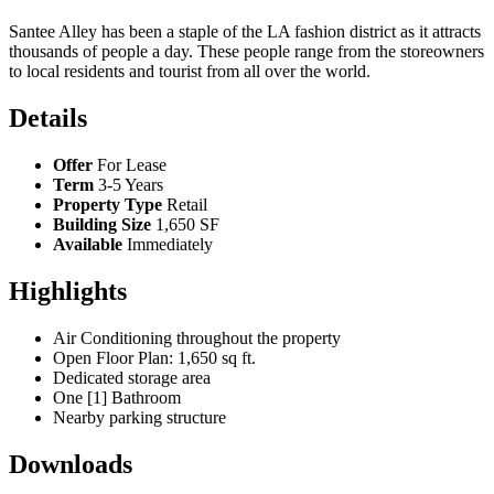
Santee Alley has been a staple of the LA fashion district as it attracts
thousands of people a day. These people range from the storeowners
to local residents and tourist from all over the world.
Details
Offer
For Lease
Term
3-5 Years
Property Type
Retail
Building Size
1,650 SF
Available
Immediately
Highlights
Air Conditioning throughout the property
Open Floor Plan: 1,650 sq ft.
Dedicated storage area
One [1] Bathroom
Nearby parking structure
Downloads