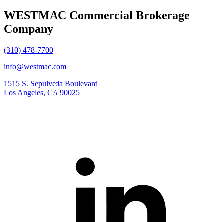
WESTMAC Commercial Brokerage
Company
(310) 478-7700
info@westmac.com
1515 S. Sepulveda Boulevard
Los Angeles, CA 90025