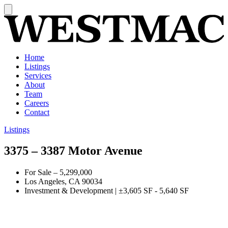
Home
Listings
Services
About
Team
Careers
Contact
Listings
3375 – 3387 Motor Avenue
For Sale
–
5,299,000
Los Angeles, CA 90034
Investment & Development
|
±3,605 SF - 5,640 SF