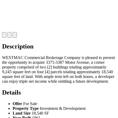
Description
WESTMAC Commercial Brokerage Company is pleased to present
the opportunity to acquire 3375‑3387 Motor Avenue, a corner
property comprised of two [2] buildings totaling approximately
9,245 square feet on four [4] parcels totaling approximately 18,540
square feet of land. With ample term left on both leases, a developer
can enjoy triple net income while entitling a future development.
Details
Offer
For Sale
Property Type
Investment & Development
Land Size
18,540 SF
Year Built
1961