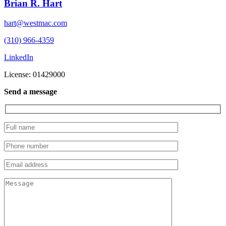
Brian R. Hart
hart@westmac.com
(310) 966-4359
LinkedIn
License: 01429000
Send a message