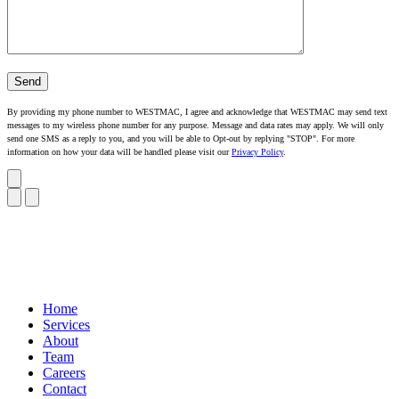
By providing my phone number to WESTMAC, I agree and acknowledge that WESTMAC may send text
messages to my wireless phone number for any purpose. Message and data rates may apply. We will only
send one SMS as a reply to you, and you will be able to Opt-out by replying "STOP". For more
information on how your data will be handled please visit our
Privacy Policy
.
Home
Services
About
Team
Careers
Contact