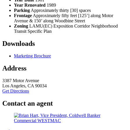
Year Renovated
1989
Parking
Approximately thirty [30] spaces
Frontage
Approximately fifty feet [125’] along Motor
Avenue & 150’ along Woodbine Street
Zoning
LAMU(EC) Exposition Corridor Neighborhood
Transit Specific Plan
Downloads
Marketing Brochure
Address
3387 Motor Avenue
Los Angeles, CA 90034
Get Directions
Contact an agent