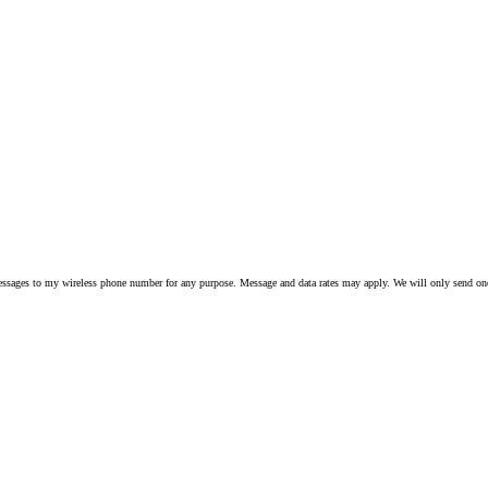
 to my wireless phone number for any purpose. Message and data rates may apply. We will only send one S