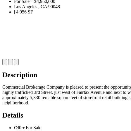
For Sale
–
$4,950,000
Los Angeles , CA 90048
|
4,956 SF
Description
Commercial Brokerage Company is pleased to present the opportunity t
highly trafficked 3rd Street, just west of Fairfax Avenue and next t
approximately 5,330 rentable square feet of storefront retail building
neighborhood.
Details
Offer
For Sale