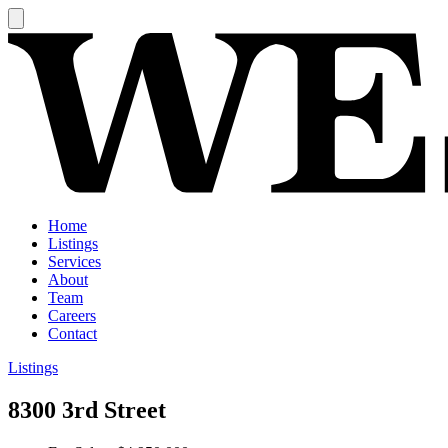
Home
Listings
Services
About
Team
Careers
Contact
Listings
8300 3rd Street