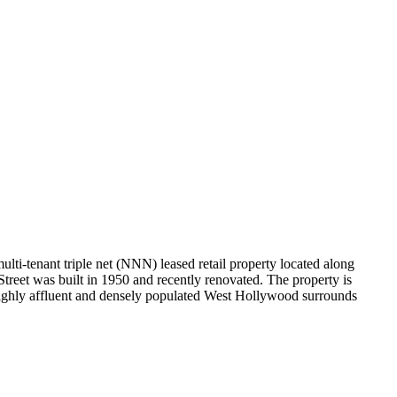
ti-tenant triple net (NNN) leased retail property located along
treet was built in 1950 and recently renovated. The property is
he highly affluent and densely populated West Hollywood surrounds