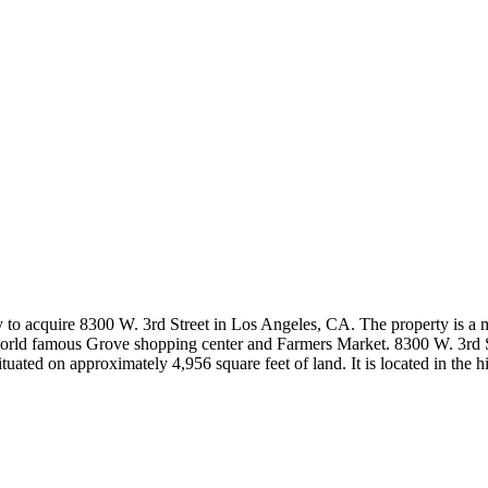
o acquire 8300 W. 3rd Street in Los Angeles, CA. The property is a mul
o world famous Grove shopping center and Farmers Market. 8300 W. 3rd S
 situated on approximately 4,956 square feet of land. It is located in t