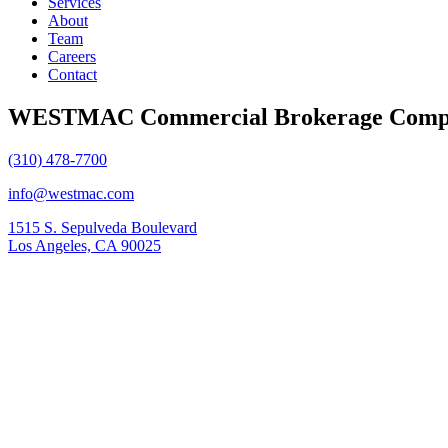
Services
About
Team
Careers
Contact
WESTMAC Commercial Brokerage Comp
(310) 478-7700
info@westmac.com
1515 S. Sepulveda Boulevard
Los Angeles, CA 90025