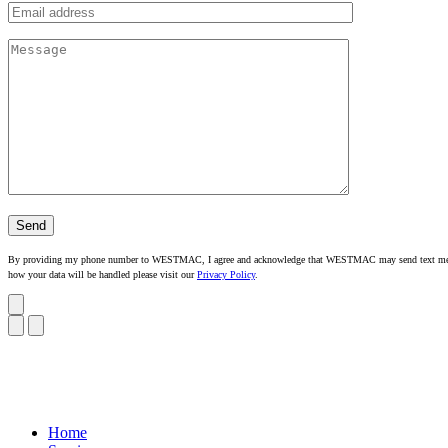
By providing my phone number to WESTMAC, I agree and acknowledge that WESTMAC may send text messages
how your data will be handled please visit our
Privacy Policy
.
Home