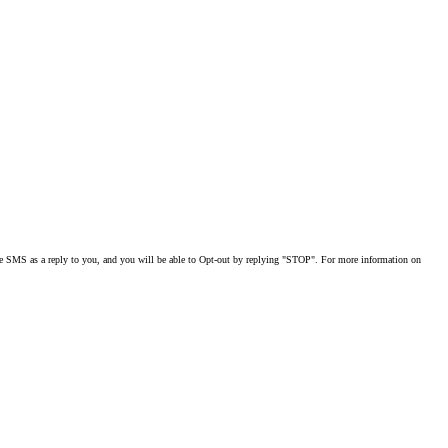
MS as a reply to you, and you will be able to Opt-out by replying "STOP". For more information on