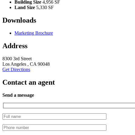
Building Size
4,956 SF
Land Size
5,330 SF
Downloads
Marketing Brochure
Address
8300 3rd Street
Los Angeles , CA 90048
Get Directions
Contact an agent
Send a message