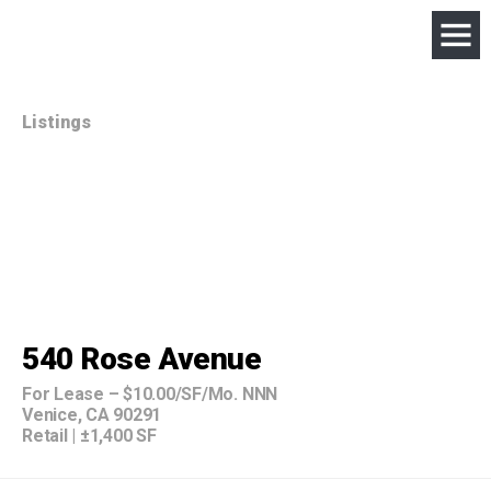
Listings
540 Rose Avenue
For Lease
–
$10.00/SF/Mo. NNN
Venice, CA 90291
Retail
|
±1,400 SF