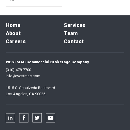
Home
Services
About
Team
Careers
Contact
WESTMAC Commercial Brokerage Company
(310) 478-7700
info@westmac.com
1515 S. Sepulveda Boulevard
Los Angeles, CA 90025