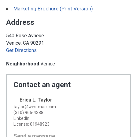
Marketing Brochure (Print Version)
Address
540 Rose Avneue
Venice, CA 90291
Get Directions
Neighborhood
Venice
Contact an agent
Erica L. Taylor
taylor@westmac.com
(310) 966-4388
LinkedIn
License: 01948923
Send a message