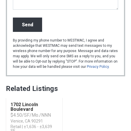
By providing my phone number to WESTMAC, I agree and
acknowledge that WESTMAC may send text messages to my
wireless phone number for any purpose. Message and data rates
may apply. We will only send one SMS as a reply to you, and you
will be able to Opt-out by replying "STOP". For more information on
how your data will be handled please visit our
Privacy Policy
.
Related Listings
1702 Lincoln
For Lease
Boulevard
$4.50/SF/Mo./NNN
Venice, CA 90291
Retail | ±1,636 - ±3,639
SF