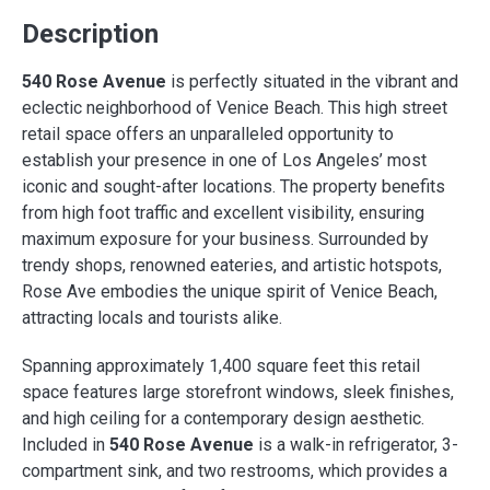
Description
540 Rose Avenue
is perfectly situated in the vibrant and
eclectic neighborhood of Venice Beach. This high street
retail space offers an unparalleled opportunity to
establish your presence in one of Los Angeles’ most
iconic and sought-after locations. The property benefits
from high foot traffic and excellent visibility, ensuring
maximum exposure for your business. Surrounded by
trendy shops, renowned eateries, and artistic hotspots,
Rose Ave embodies the unique spirit of Venice Beach,
attracting locals and tourists alike.
Spanning approximately 1,400 square feet this retail
space features large storefront windows, sleek finishes,
and high ceiling for a contemporary design aesthetic.
Included in
540 Rose Avenue
is a walk-in refrigerator, 3-
compartment sink, and two restrooms, which provides a