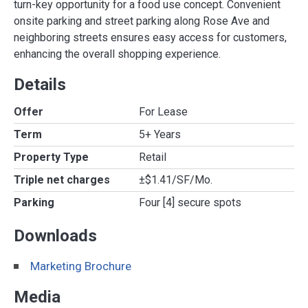
turn-key opportunity for a food use concept. Convenient
onsite parking and street parking along Rose Ave and
neighboring streets ensures easy access for customers,
enhancing the overall shopping experience.
Details
Offer
For Lease
Term
5+ Years
Property Type
Retail
Triple net charges
±$1.41/SF/Mo.
Parking
Four [4] secure spots
Downloads
Marketing Brochure
Media