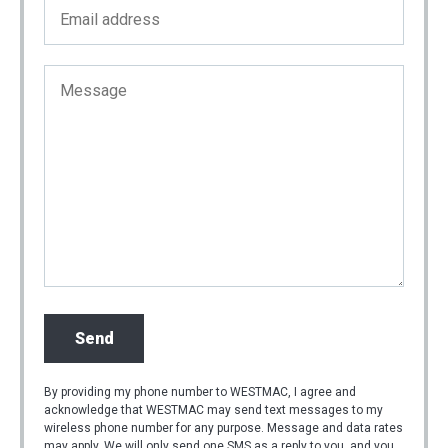
By providing my phone number to WESTMAC, I agree and
acknowledge that WESTMAC may send text messages to my
wireless phone number for any purpose. Message and data rates
may apply. We will only send one SMS as a reply to you, and you