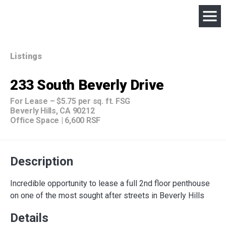
Listings
233 South Beverly Drive
For Lease
–
$5.75 per sq. ft. FSG
Beverly Hills, CA 90212
Office Space
|
6,600 RSF
Description
Incredible opportunity to lease a full 2nd floor penthouse
on one of the most sought after streets in Beverly Hills
Details