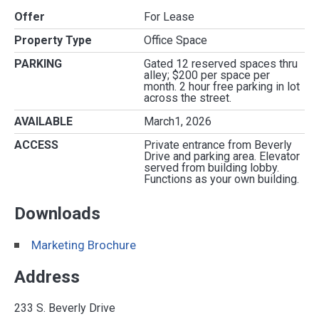
Offer
For Lease
Property Type
Office Space
PARKING
Gated 12 reserved spaces thru
alley; $200 per space per
month. 2 hour free parking in lot
across the street.
AVAILABLE
March1, 2026
ACCESS
Private entrance from Beverly
Drive and parking area. Elevator
served from building lobby.
Functions as your own building.
Downloads
Marketing Brochure
Address
233 S. Beverly Drive