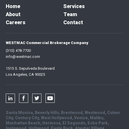
Home
Services
About
Team
Careers
Contact
WESTMAC Commercial Brokerage Company
(310) 478-7700
info@westmac.com
1515 S. Sepulveda Boulevard
Los Angeles, CA 90025
Santa Monica, Beverly Hills, Brentwood, Westwood, Culver
City, Century City, West Hollywood, Venice, Malibu,
Manhattan Beach, Hermosa, El Segundo, Echo Park,
Inglewood, Hollywood, Eagle Rock, Atwater Village,