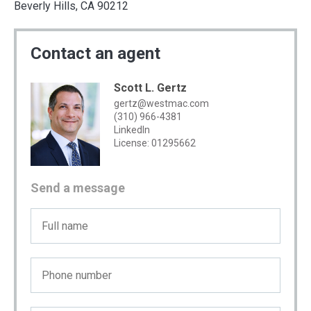
Beverly Hills, CA 90212
Contact an agent
Scott L. Gertz
gertz@westmac.com
(310) 966-4381
LinkedIn
License: 01295662
Send a message