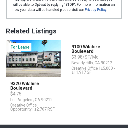
will be able to Opt-out by replying "STOP". For more information on
how your data will be handled please visit our
Privacy Policy
.
Related Listings
9100 Wilshire
For Lease
For Sublease
Boulevard
$3.98/SF/Mo
Beverly Hills, CA 90212
Creative Office | ±5,000 -
±11,917 SF
9320 Wilshire
Boulevard
$4.75
Los Angeles , CA 90212
Creative Office
Opportunity | ±2,767 RSF