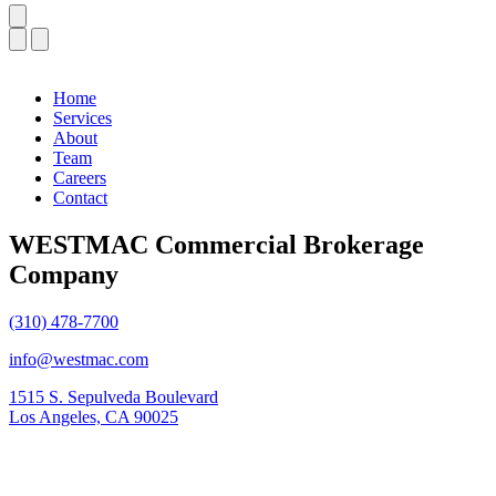
Home
Services
About
Team
Careers
Contact
WESTMAC Commercial Brokerage
Company
(310) 478-7700
info@westmac.com
1515 S. Sepulveda Boulevard
Los Angeles, CA 90025