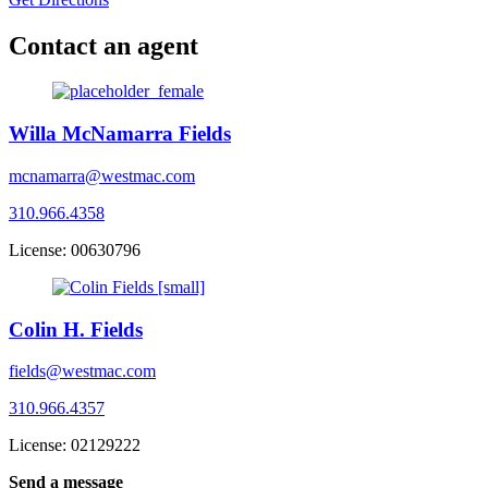
Contact an agent
Willa McNamarra Fields
mcnamarra@westmac.com
310.966.4358
License: 00630796
Colin H. Fields
fields@westmac.com
310.966.4357
License: 02129222
Send a message