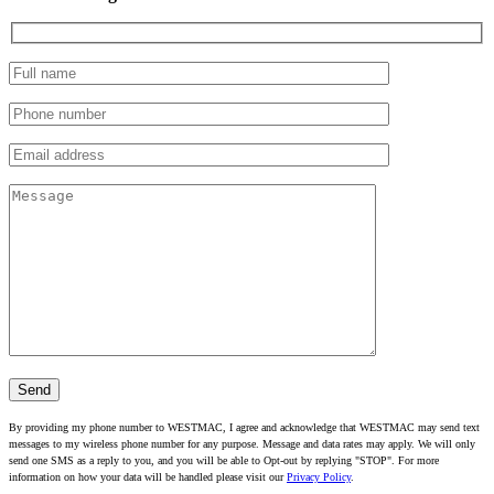
By providing my phone number to WESTMAC, I agree and acknowledge that WESTMAC may send text
messages to my wireless phone number for any purpose. Message and data rates may apply. We will only
send one SMS as a reply to you, and you will be able to Opt-out by replying "STOP". For more
information on how your data will be handled please visit our
Privacy Policy
.