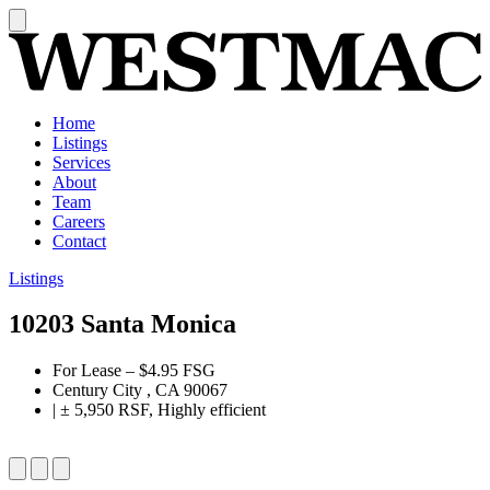
Home
Listings
Services
About
Team
Careers
Contact
Listings
10203 Santa Monica
For Lease
–
$4.95 FSG
Century City , CA 90067
|
± 5,950 RSF, Highly efficient