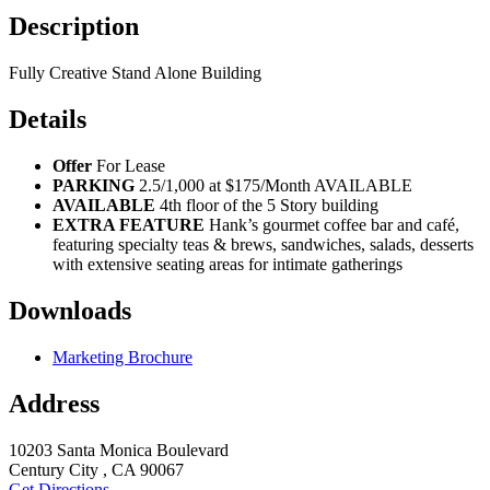
Description
Fully Creative Stand Alone Building
Details
Offer
For Lease
PARKING
2.5/1,000 at $175/Month AVAILABLE
AVAILABLE
4th floor of the 5 Story building
EXTRA FEATURE
Hank’s gourmet coffee bar and café,
featuring specialty teas & brews, sandwiches, salads, desserts
with extensive seating areas for intimate gatherings
Downloads
Marketing Brochure
Address
10203 Santa Monica Boulevard
Century City , CA 90067
Get Directions